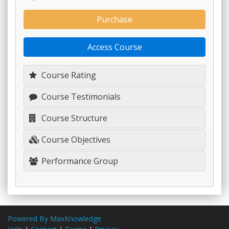
Purchase
Access Course
Course Rating
Course Testimonials
Course Structure
Course Objectives
Performance Group
Powered By MaxKnowledge