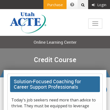
Purchase
Login
Online Learning Center
Credit Course
Solution-Focused Coaching for
Career Support Professionals
Today's job seekers need more than advice to
thrive. They must be equipped to leverage