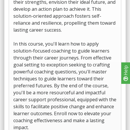
their strengths, envision their ideal future, and
develop an action plan to achieve it. This
solution-oriented approach fosters self-
reliance and resilience, propelling them toward
lasting career success.
In this course, you'll learn how to apply
solution-focused coaching to guide learners
through their career journeys. From effective
goal setting to exception seeking to crafting
Help
powerful coaching questions, you'll master
techniques to guide learners toward their
preferred futures. By the end of the course,
you'll be a more resourceful and impactful
career support professional, equipped with the
skills to facilitate positive change and enhance
learner outcomes. Enroll now to elevate your
coaching effectiveness and make a lasting
impact.