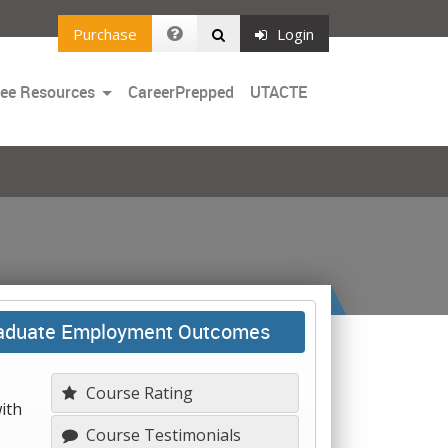
Purchase
Login
Toggle
ree Resources
CareerPrepped
UTACTE
Dropdown
Graduate Employment Outcomes
Course Rating
ith
Course Testimonials