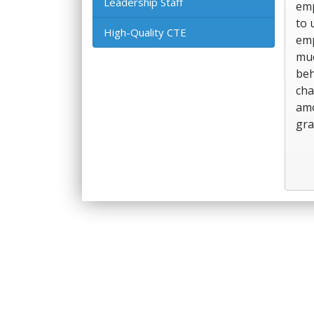
Leadership Staff
emp
to 
High-Quality CTE
emp
muc
beh
cha
amo
gra