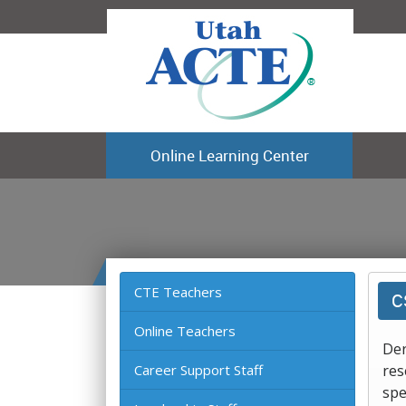
Online Learning Center
CTE Teachers
C
Online Teachers
Der
Career Support Staff
res
spe