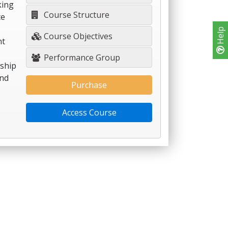
king
Course Structure
te
Help
Course Objectives
nt
Performance Group
nship
and
Purchase
Access Course