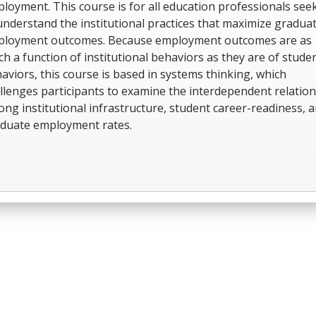
loyment. This course is for all education professionals see
understand the institutional practices that maximize gradua
loyment outcomes. Because employment outcomes are as
h a function of institutional behaviors as they are of stude
aviors, this course is based in systems thinking, which
llenges participants to examine the interdependent relatio
ng institutional infrastructure, student career-readiness, 
duate employment rates.