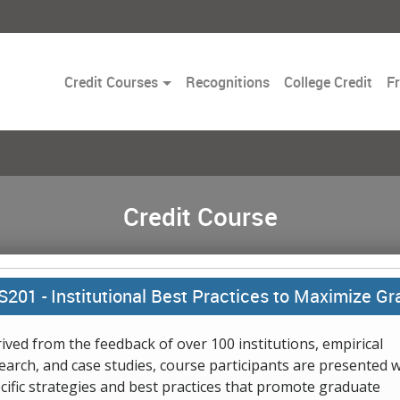
Toggle
Credit Courses
Recognitions
College Credit
F
Dropdown
Credit Course
S201 -
Institutional Best Practices to Maximize 
ived from the feedback of over 100 institutions, empirical
earch, and case studies, course participants are presented w
cific strategies and best practices that promote graduate