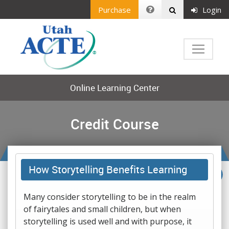
Purchase
Login
Online Learning Center
Credit Course
How Storytelling Benefits Learning
Many consider storytelling to be in the realm
of fairytales and small children, but when
storytelling is used well and with purpose, it