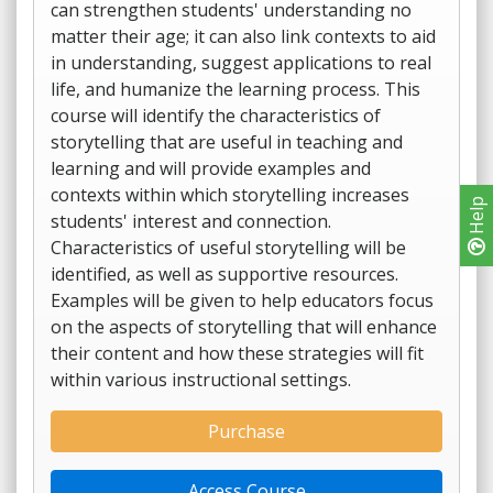
can strengthen students' understanding no
matter their age; it can also link contexts to aid
in understanding, suggest applications to real
life, and humanize the learning process. This
course will identify the characteristics of
storytelling that are useful in teaching and
learning and will provide examples and
contexts within which storytelling increases
Help
students' interest and connection.
Characteristics of useful storytelling will be
identified, as well as supportive resources.
Examples will be given to help educators focus
on the aspects of storytelling that will enhance
their content and how these strategies will fit
within various instructional settings.
Purchase
Access Course