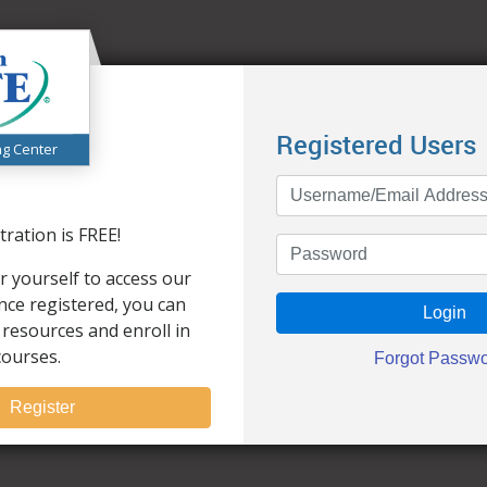
Registered Users
ng Center
ration is FREE!
r yourself to access our
Once registered, you can
 resources and enroll in
courses.
Register