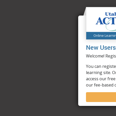
Online Learni
New Users
Welcome! Regist
You can registe
learning site. 
access our free
our fee-based 